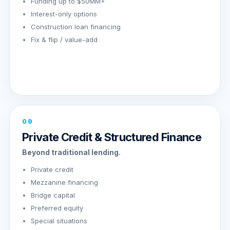
Funding up to $50MM+
Interest-only options
Construction loan financing
Fix & flip / value-add
09
Private Credit & Structured Finance
Beyond traditional lending.
Private credit
Mezzanine financing
Bridge capital
Preferred equity
Special situations