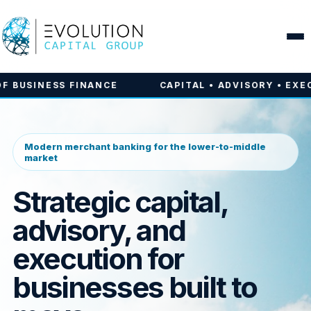
INANCE
CAPITAL • ADVISORY • EXECUTION | THE
Modern merchant banking for the lower-to-middle
market
Strategic capital,
advisory, and
execution for
businesses built to