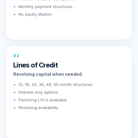
Monthly payment structures
No equity dilution
02
Lines of Credit
Revolving capital when needed.
12, 18, 24, 36, 48, 60 month structures
Interest-only options
Factoring LOCs available
Revolving availability