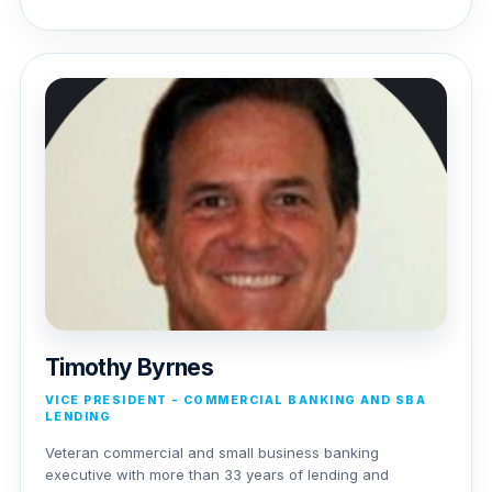
Timothy Byrnes
VICE PRESIDENT - COMMERCIAL BANKING AND SBA
LENDING
Veteran commercial and small business banking
executive with more than 33 years of lending and