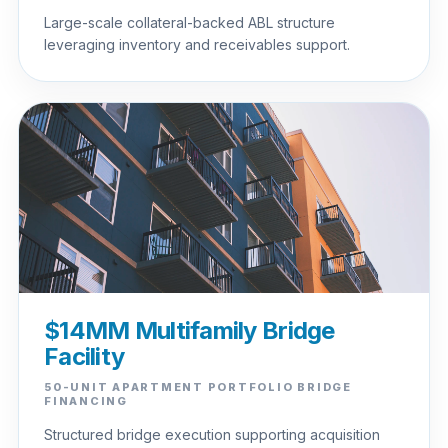
Large-scale collateral-backed ABL structure
leveraging inventory and receivables support.
$14MM Multifamily Bridge
Facility
50-UNIT APARTMENT PORTFOLIO BRIDGE
FINANCING
Structured bridge execution supporting acquisition