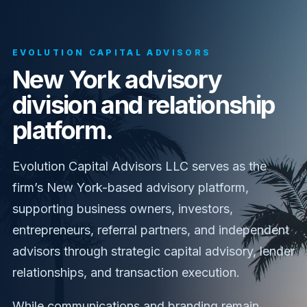
EVOLUTION CAPITAL ADVISORS
New York advisory
division and relationship
platform.
Evolution Capital Advisors LLC serves as the
firm’s New York-based advisory platform,
supporting business owners, investors,
entrepreneurs, referral partners, and independent
advisors through strategic capital advisory, lender
relationships, and transaction execution.
While communications and branding remain