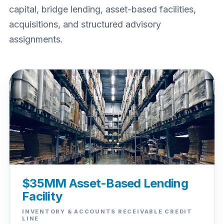
capital, bridge lending, asset-based facilities,
acquisitions, and structured advisory
assignments.
$35MM Asset-Based Lending
Facility
INVENTORY & ACCOUNTS RECEIVABLE CREDIT
LINE