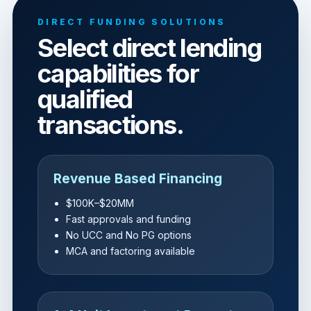
DIRECT FUNDING SOLUTIONS
Select direct lending
capabilities for
qualified
transactions.
Revenue Based Financing
$100K–$20MM
Fast approvals and funding
No UCC and No PG options
MCA and factoring available