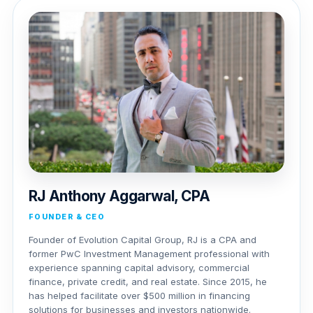
RJ Anthony Aggarwal, CPA
FOUNDER & CEO
Founder of Evolution Capital Group, RJ is a CPA and
former PwC Investment Management professional with
experience spanning capital advisory, commercial
finance, private credit, and real estate. Since 2015, he
has helped facilitate over $500 million in financing
solutions for businesses and investors nationwide.