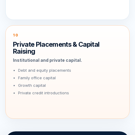
10
Private Placements & Capital
Raising
Institutional and private capital.
Debt and equity placements
Family office capital
Growth capital
Private credit introductions