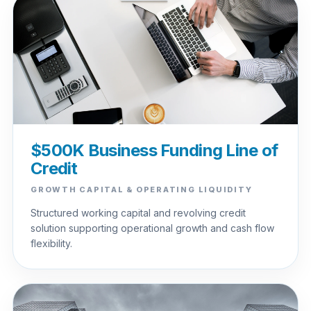
$500K Business Funding Line of
Credit
GROWTH CAPITAL & OPERATING LIQUIDITY
Structured working capital and revolving credit
solution supporting operational growth and cash flow
flexibility.