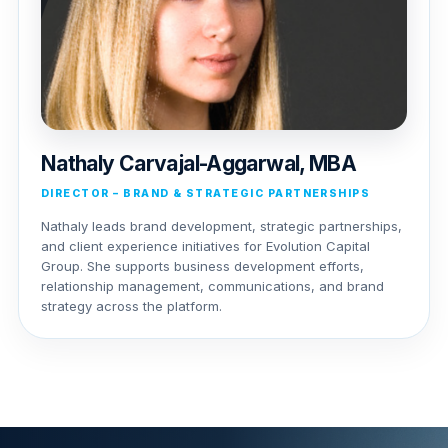
Nathaly Carvajal-Aggarwal, MBA
DIRECTOR – BRAND & STRATEGIC PARTNERSHIPS
Nathaly leads brand development, strategic partnerships,
and client experience initiatives for Evolution Capital
Group. She supports business development efforts,
relationship management, communications, and brand
strategy across the platform.