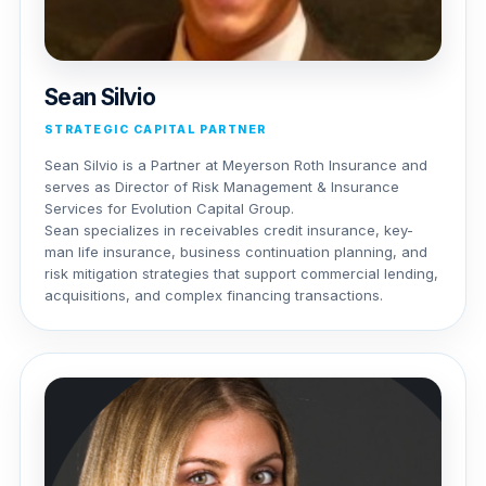
Sean Silvio
STRATEGIC CAPITAL PARTNER
Sean Silvio is a Partner at Meyerson Roth Insurance and
serves as Director of Risk Management & Insurance
Services for Evolution Capital Group.
Sean specializes in receivables credit insurance, key-
man life insurance, business continuation planning, and
risk mitigation strategies that support commercial lending,
acquisitions, and complex financing transactions.