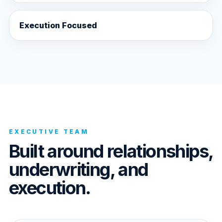
Execution Focused
EXECUTIVE TEAM
Built around relationships,
underwriting, and
execution.