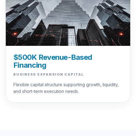
$500K Revenue-Based
Financing
BUSINESS EXPANSION CAPITAL
Flexible capital structure supporting growth, liquidity,
and short-term execution needs.