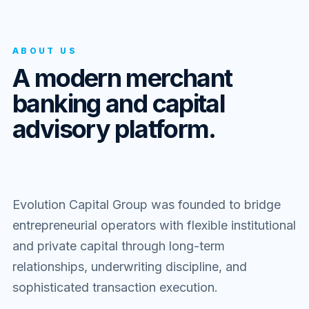
ABOUT US
A modern merchant
banking and capital
advisory platform.
Evolution Capital Group was founded to bridge
entrepreneurial operators with flexible institutional
and private capital through long-term
relationships, underwriting discipline, and
sophisticated transaction execution.