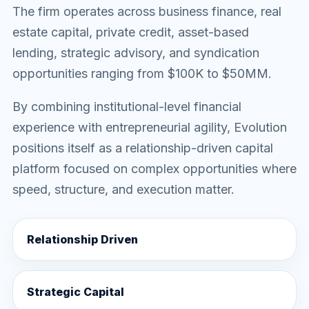
The firm operates across business finance, real
estate capital, private credit, asset-based
lending, strategic advisory, and syndication
opportunities ranging from $100K to $50MM.
By combining institutional-level financial
experience with entrepreneurial agility, Evolution
positions itself as a relationship-driven capital
platform focused on complex opportunities where
speed, structure, and execution matter.
Relationship Driven
Strategic Capital