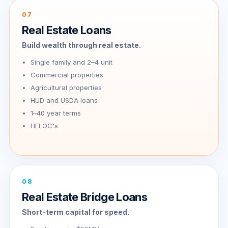
07
Real Estate Loans
Build wealth through real estate.
Single family and 2–4 unit
Commercial properties
Agricultural properties
HUD and USDA loans
1–40 year terms
HELOC's
08
Real Estate Bridge Loans
Short-term capital for speed.