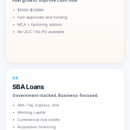
Fuel growth. Improve cash flow.
$100K–$20MM
Fast approvals and funding
MCA + factoring options
No UCC / No PG available
05
SBA Loans
Government-backed. Business-focused.
SBA 7(a), Express, 504
Working capital
Commercial real estate
Acquisition financing