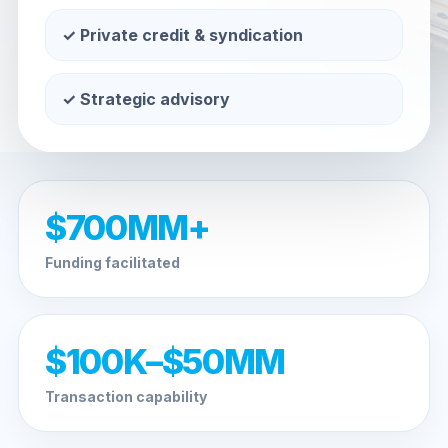
✓ Private credit & syndication
✓ Strategic advisory
$700MM+
Funding facilitated
$100K–$50MM
Transaction capability