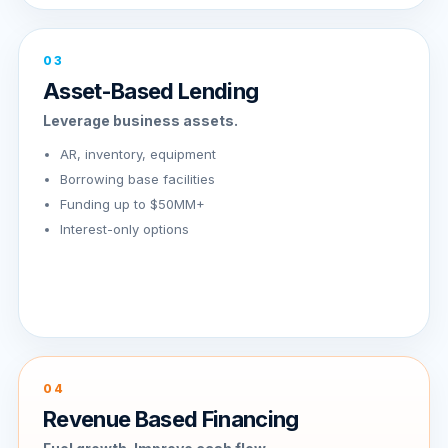
03
Asset-Based Lending
Leverage business assets.
AR, inventory, equipment
Borrowing base facilities
Funding up to $50MM+
Interest-only options
04
Revenue Based Financing