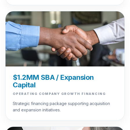
$1.2MM SBA / Expansion
Capital
OPERATING COMPANY GROWTH FINANCING
Strategic financing package supporting acquisition
and expansion initiatives.