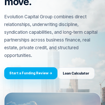
move.
Evolution Capital Group combines direct
relationships, underwriting discipline,
syndication capabilities, and long-term capital
partnerships across business finance, real
estate, private credit, and structured
opportunities.
Start a Funding Review →
Loan Calculator