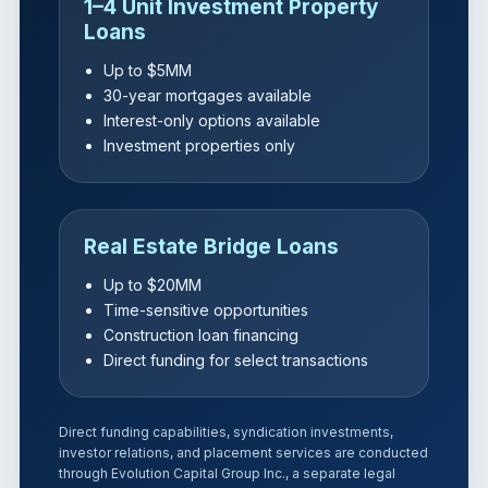
1–4 Unit Investment Property
Loans
Up to $5MM
30-year mortgages available
Interest-only options available
Investment properties only
Real Estate Bridge Loans
Up to $20MM
Time-sensitive opportunities
Construction loan financing
Direct funding for select transactions
Direct funding capabilities, syndication investments,
investor relations, and placement services are conducted
through Evolution Capital Group Inc., a separate legal