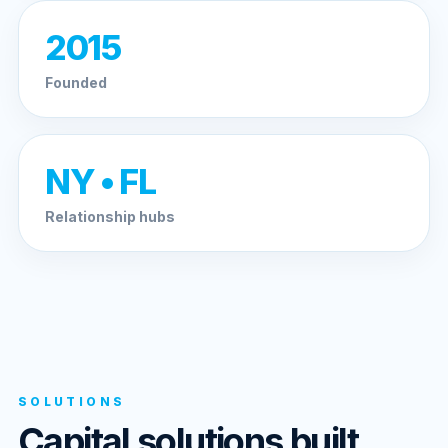
2015
Founded
NY • FL
Relationship hubs
SOLUTIONS
Capital solutions built