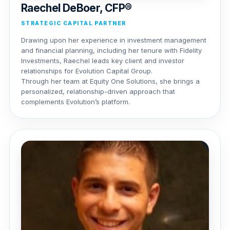
Raechel DeBoer, CFP®
STRATEGIC CAPITAL PARTNER
Drawing upon her experience in investment management
and financial planning, including her tenure with Fidelity
Investments, Raechel leads key client and investor
relationships for Evolution Capital Group.
Through her team at Equity One Solutions, she brings a
personalized, relationship-driven approach that
complements Evolution’s platform.