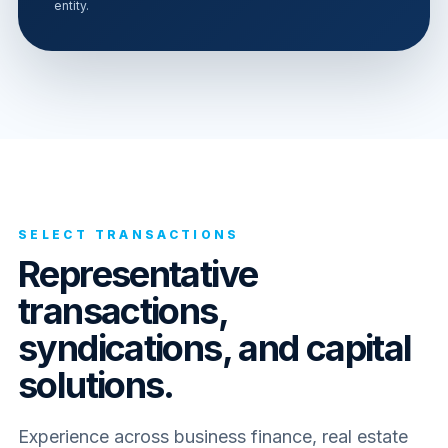
entity.
SELECT TRANSACTIONS
Representative
transactions,
syndications, and capital
solutions.
Experience across business finance, real estate