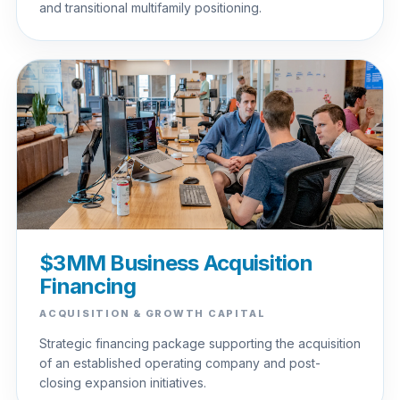
and transitional multifamily positioning.
$3MM Business Acquisition
Financing
ACQUISITION & GROWTH CAPITAL
Strategic financing package supporting the acquisition
of an established operating company and post-
closing expansion initiatives.