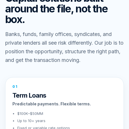
around the file, not the
box.
Banks, funds, family offices, syndicates, and
private lenders all see risk differently. Our job is to
position the opportunity, structure the right path,
and get the transaction moving.
01
Term Loans
Predictable payments. Flexible terms.
$100K–$50MM
Up to 10+ years
Fixed or variable rate options