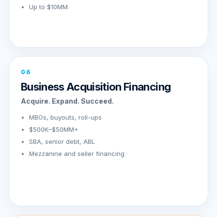
Up to $10MM
06
Business Acquisition Financing
Acquire. Expand. Succeed.
MBOs, buyouts, roll-ups
$500K–$50MM+
SBA, senior debt, ABL
Mezzanine and seller financing