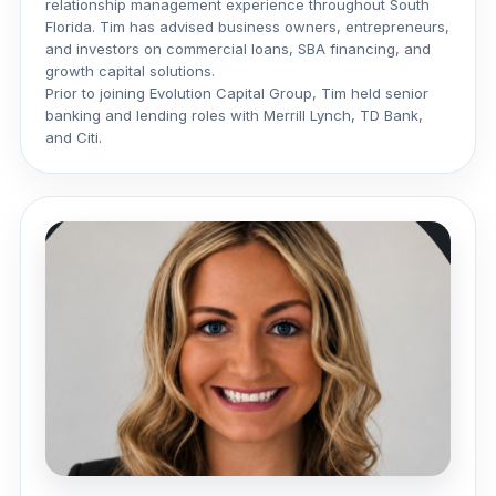
relationship management experience throughout South
Florida. Tim has advised business owners, entrepreneurs,
and investors on commercial loans, SBA financing, and
growth capital solutions.
Prior to joining Evolution Capital Group, Tim held senior
banking and lending roles with Merrill Lynch, TD Bank,
and Citi.