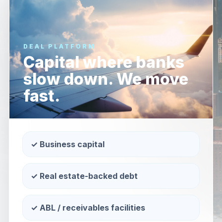
DEAL PLATFORM
Capital where banks
slow down. We move
fast.
✓ Business capital
✓ Real estate-backed debt
✓ ABL / receivables facilities